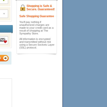
Shopping is Safe &
Secure. Guaranteed!
Safe Shopping Guarantee
You'll pay nothing if
unauthorized charges are
made to your credit card as a
result of shopping at The
Sympathy Store.
All information is encrypted
and transmitted without risk
using a Secure Sockets Layer
(SSL) protocol.
W