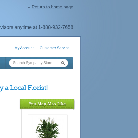
«
Return to home page
visors anytime at 1-888-932-7658
My Account
Customer Service
 a Local Florist!
You May Also Like