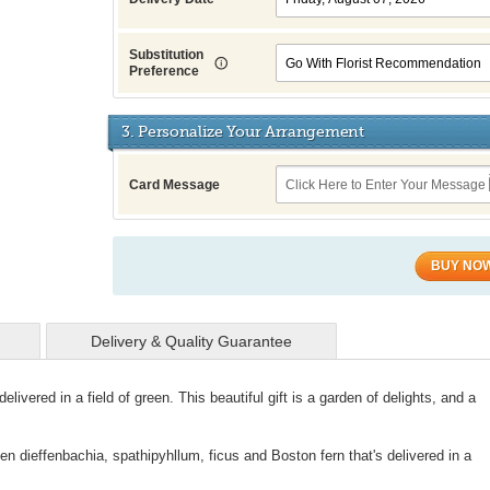
Substitution
Preference
3. Personalize Your Arrangement
Card Message
BUY NO
Delivery & Quality Guarantee
delivered in a field of green. This beautiful gift is a garden of delights, and a
en dieffenbachia, spathipyhllum, ficus and Boston fern that's delivered in a