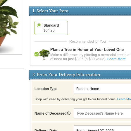
1. Select Your Item
Standard
$64.95
Plant a Tree in Honor of Your Loved One
Make a difference by planting a memorial tree in a 
of need for just $9.95 (a $39 value).
Learn More
2. Enter Your Delivery Information
Location Type
Shop with ease by delivering your gift to our funeral home.
Learn Mo
Name of Deceased
Delivery Date