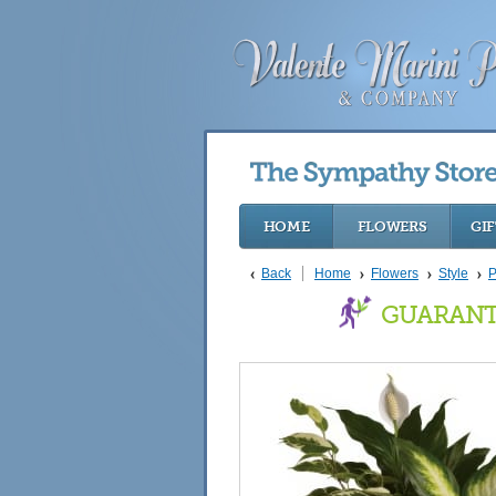
HOME
FLOWERS
GIF
Back
Home
Flowers
Style
P
GUARANT