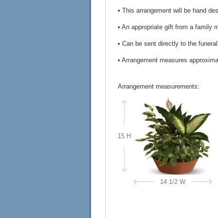
• This arrangement will be hand desi
• An appropriate gift from a family 
• Can be sent directly to the funera
• Arrangement measures approximat
Arrangement measurements:
15 H
14 1/2 W