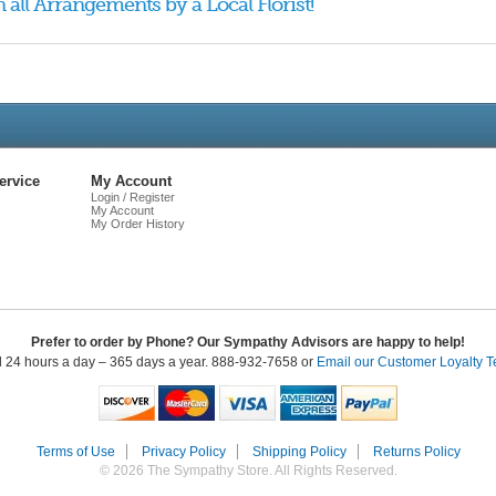
 all Arrangements by a Local Florist!
Live
Chat
ervice
My Account
Login / Register
My Account
My Order History
Prefer to order by Phone? Our Sympathy Advisors are happy to help!
l 24 hours a day – 365 days a year. 888-932-7658 or
Email our Customer Loyalty 
Terms of Use
Privacy Policy
Shipping Policy
Returns Policy
© 2026 The Sympathy Store. All Rights Reserved.