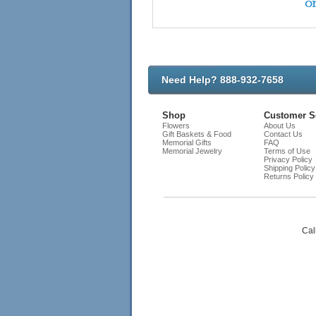
on
Need Help? 888-932-7658
Shop
Customer S
Flowers
About Us
Gift Baskets & Food
Contact Us
Memorial Gifts
FAQ
Memorial Jewelry
Terms of Use
Privacy Policy
Shipping Policy
Returns Policy
Cal