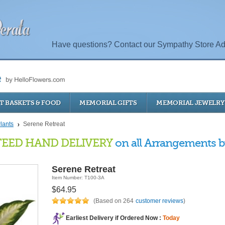
Have questions? Contact our Sympathy Store Ad
T BASKETS & FOOD
MEMORIAL GIFTS
MEMORIAL JEWELRY
lants
Serene Retreat
EED HAND DELIVERY
on all Arrangements by
Serene Retreat
Item Number: T100-3A
$64.95
(Based on 264
customer reviews
)
Earliest Delivery if Ordered Now :
Today