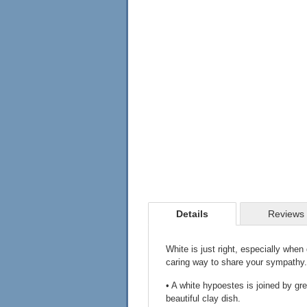
Details
Reviews
White is just right, especially when 
caring way to share your sympathy.
• A white hypoestes is joined by gre
beautiful clay dish.