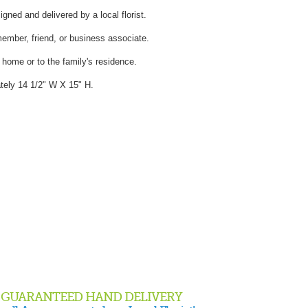
gned and delivered by a local florist.
member, friend, or business associate.
l home or to the family's residence.
ely 14 1/2" W X 15" H.
GUARANTEED HAND DELIVERY