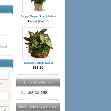
Simply Elegant Spathiphyllum
From $52.95
forest
Emerald Garden Basket
$67.95
Have Questions?
re
888-932-7658
Shop With Confidence