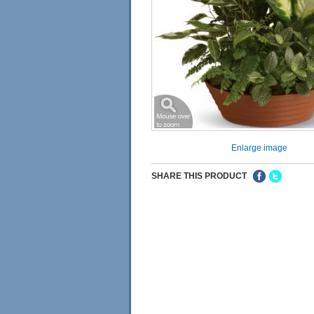
Enlarge image
SHARE THIS PRODUCT