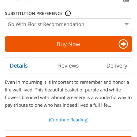
SUBSTITUTION PREFERENCE
Buy Now
Details
Reviews
Delivery
Even in mourning it is important to remember and honor a
life well lived. This beautiful basket of purple and white
flowers blended with vibrant greenery is a wonderful way to
pay tribute to one who has indeed lived a full life…
(Continue Reading)