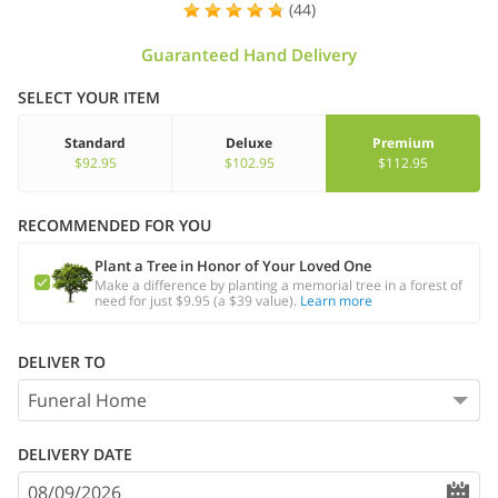
(44)
Guaranteed Hand Delivery
SELECT YOUR ITEM
Standard
Deluxe
Premium
$92.95
$102.95
$112.95
RECOMMENDED FOR YOU
Plant a Tree in Honor of Your Loved One
Make a difference by planting a memorial tree in a forest of
need for just $9.95 (a $39 value).
Learn more
DELIVER TO
DELIVERY DATE