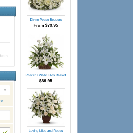
Divine Peace Bouquet
From $79.95
forest
Peaceful White Lilies Basket
$89.95
re
Loving Lilies and Roses