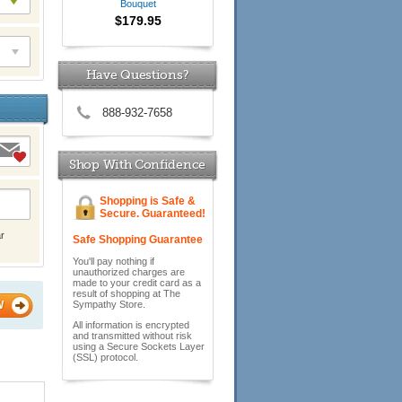
Bouquet
$179.95
Have Questions?
888-932-7658
Shop With Confidence
Shopping is Safe &
Secure. Guaranteed!
r
Safe Shopping Guarantee
You'll pay nothing if
unauthorized charges are
made to your credit card as a
result of shopping at The
W
Sympathy Store.
All information is encrypted
and transmitted without risk
using a Secure Sockets Layer
(SSL) protocol.