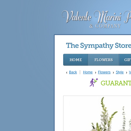
HOME
FLOWERS
GIF
Back
Home
Flowers
Style
V
GUARANT