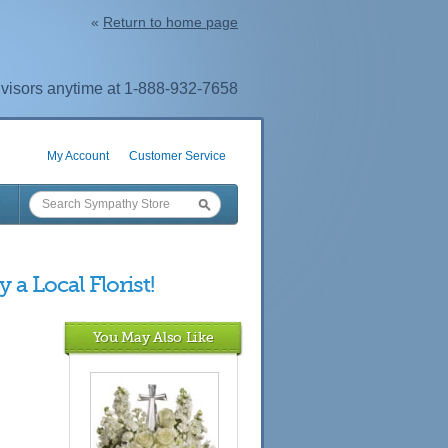
«
Return to home page
visors anytime at 1-888-932-7658
My Account
Customer Service
 a Local Florist!
You May Also Like