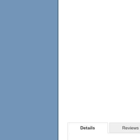
Details
Reviews