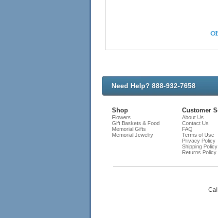
on
Need Help? 888-932-7658
Shop
Customer S
Flowers
About Us
Gift Baskets & Food
Contact Us
Memorial Gifts
FAQ
Memorial Jewelry
Terms of Use
Privacy Policy
Shipping Policy
Returns Policy
Cal