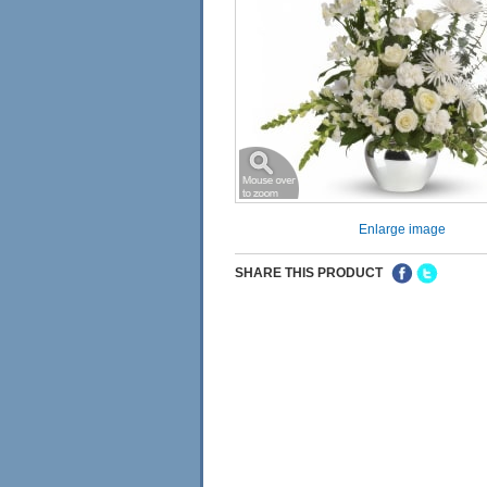
Enlarge image
SHARE THIS PRODUCT