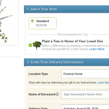
1. Select Your Item
Standard
$119.95
Plant a Tree in Honor of Your Loved One
Make a difference by planting a memorial tree in a 
of need for just $9.95 (a $39 value).
Learn More
2. Enter Your Delivery Information
Location Type
Shop with ease by delivering your gift to our funeral home.
Learn Mo
Name of Deceased
Delivery Date