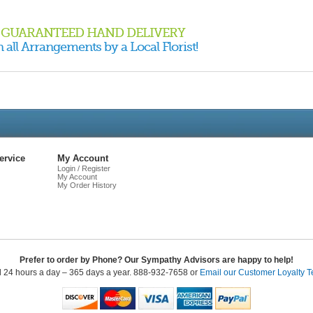
GUARANTEED HAND DELIVERY
 all Arrangements by a Local Florist!
Live
Chat
ervice
My Account
Login / Register
My Account
My Order History
Prefer to order by Phone? Our Sympathy Advisors are happy to help!
l 24 hours a day – 365 days a year. 888-932-7658 or
Email our Customer Loyalty 