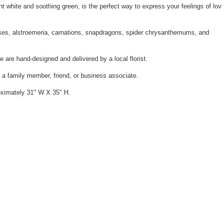
nt white and soothing green, is the perfect way to express your feelings of lo
roses, alstroemeria, carnations, snapdragons, spider chrysanthemums, and
e are hand-designed and delivered by a local florist.
m a family member, friend, or business associate.
ximately 31" W X 35" H.