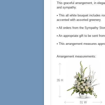
This graceful arrangement, in elega
and sympathy.
• This all white bouquet includes 
accented with assorted greenery.
• All orders from the Sympathy Stor
• An appropriate gift to be sent fro
• This arrangement measures appro
Arrangement measurements:
35 H
31 W