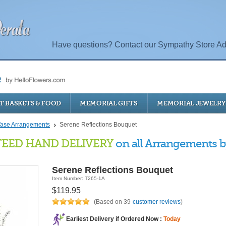
Have questions? Contact our Sympathy Store Ad
T BASKETS & FOOD
MEMORIAL GIFTS
MEMORIAL JEWELRY
ase Arrangements
Serene Reflections Bouquet
EED HAND DELIVERY
on all Arrangements by
Serene Reflections Bouquet
Item Number: T265-1A
$119.95
(Based on 39
customer reviews
)
Earliest Delivery if Ordered Now :
Today