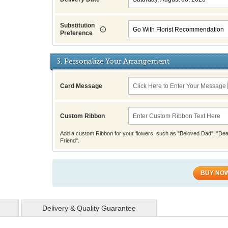
Substitution
Preference
3. Personalize Your Arrangement
Card Message
Custom Ribbon
Add a custom Ribbon for your flowers, such as "Beloved Dad", "Dea
Friend".
BUY NO
Delivery & Quality Guarantee