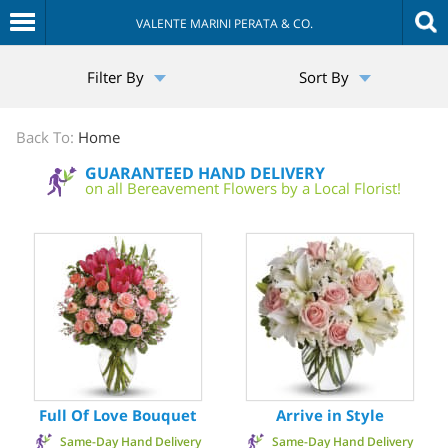
VALENTE MARINI PERATA & CO.
The
Filter By
Sort By
Sympathy
Store
Back To:
Home
GUARANTEED HAND DELIVERY
on all Bereavement Flowers by a Local Florist!
Full Of Love Bouquet
Arrive in Style
Same-Day Hand Delivery
Same-Day Hand Delivery