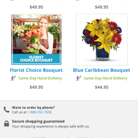
$49.95
$49.95
Florist Choice Bouquet
Blue Caribbean Bouquet
Same-Day Hand Delivery
Same-Day Hand Delivery
$49.95
$44.95
Want to order by phone?
Call us at
1-888-932-7658
Secure shopping guaranteed
Your shopping experience is always safe with us.