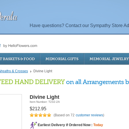
Have questions? Contact our Sympathy Store Ad
T BASKETS & FOOD
MEMORIAL GIFTS
MEMORIAL JEWELRY
reaths & Crosses
Divine Light
EED HAND DELIVERY
on all Arrangements by
Divine Light
Item Number: T232-2A
$212.95
(Based on 72
customer reviews
)
Earliest Delivery if Ordered Now :
Today