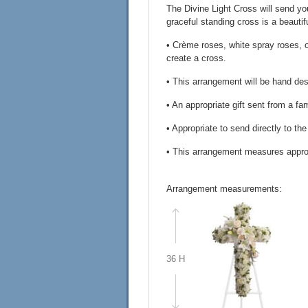
The Divine Light Cross will send yo
graceful standing cross is a beautif
• Crème roses, white spray roses, 
create a cross.
• This arrangement will be hand desi
• An appropriate gift sent from a fa
• Appropriate to send directly to th
• This arrangement measures appro
Arrangement measurements:
36 H