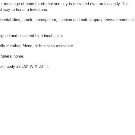
ur message of hope for eternal serenity is delivered ever so elegantly. This
ul way to honor a loved one.
oriental lilies, stock, leptosporum, cushion and button spray chrysanthemums
gned and delivered by a local florist.
mily member, friend, or business associate.
e funeral home.
ximately 22 1/2" W X 30" H.