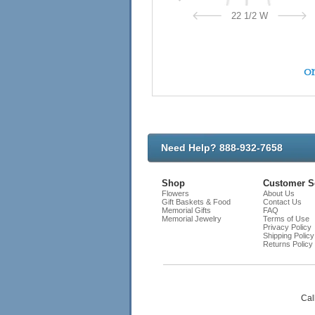
22 1/2 W
on
Need Help? 888-932-7658
Shop
Customer S
Flowers
About Us
Gift Baskets & Food
Contact Us
Memorial Gifts
FAQ
Memorial Jewelry
Terms of Use
Privacy Policy
Shipping Policy
Returns Policy
Cal