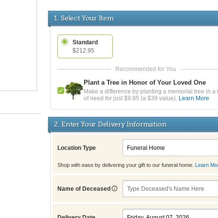
1. Select Your Item
Standard
$212.95
Plant a Tree in Honor of Your Loved One
Make a difference by planting a memorial tree in a 
of need for just $9.95 (a $39 value).
Learn More
2. Enter Your Delivery Information
Location Type
Shop with ease by delivering your gift to our funeral home.
Learn Mo
Name of Deceased
Delivery Date