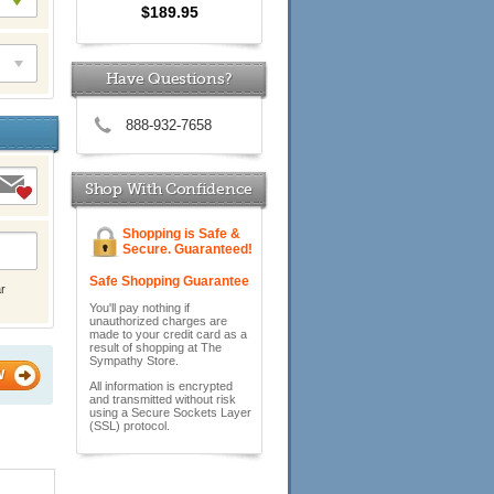
$189.95
Have Questions?
888-932-7658
Shop With Confidence
Shopping is Safe &
Secure. Guaranteed!
Safe Shopping Guarantee
r
You'll pay nothing if
unauthorized charges are
made to your credit card as a
result of shopping at The
Sympathy Store.
W
All information is encrypted
and transmitted without risk
using a Secure Sockets Layer
(SSL) protocol.