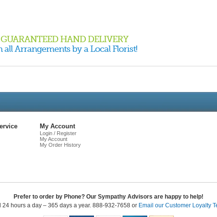
GUARANTEED HAND DELIVERY
 all Arrangements by a Local Florist!
Live
Chat
ervice
My Account
Login / Register
My Account
My Order History
Prefer to order by Phone? Our Sympathy Advisors are happy to help!
l 24 hours a day – 365 days a year. 888-932-7658 or
Email our Customer Loyalty 