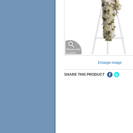
Enlarge image
SHARE THIS PRODUCT