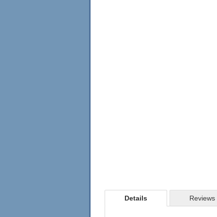
Details
Reviews