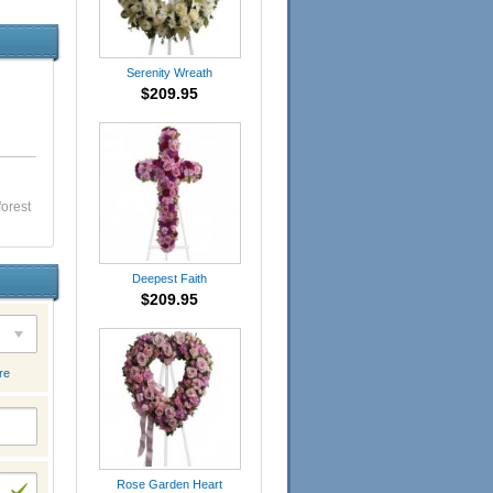
Serenity Wreath
$209.95
forest
Deepest Faith
$209.95
re
Rose Garden Heart