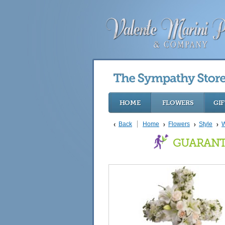
HOME
FLOWERS
GIF
Back
Home
Flowers
Style
W
GUARANT