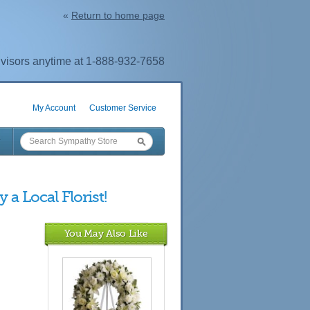
«
Return to home page
visors anytime at 1-888-932-7658
My Account
Customer Service
 a Local Florist!
You May Also Like