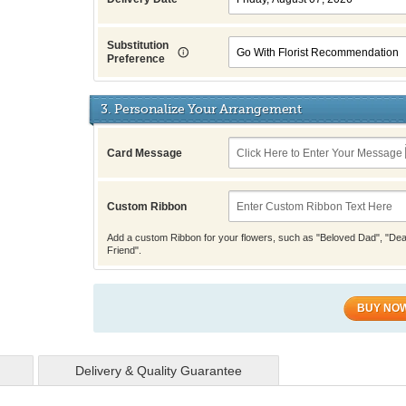
Substitution
Preference
3. Personalize Your Arrangement
Card Message
Custom Ribbon
Add a custom Ribbon for your flowers, such as "Beloved Dad", "Dea
Friend".
BUY NO
Delivery & Quality Guarantee