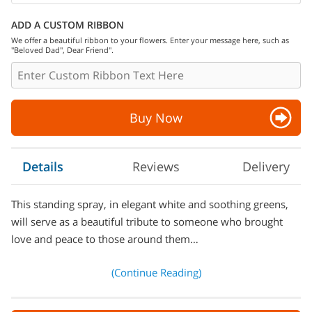
ADD A CUSTOM RIBBON
We offer a beautiful ribbon to your flowers. Enter your message here, such as
"Beloved Dad", Dear Friend".
Buy Now
Details
Reviews
Delivery
This standing spray, in elegant white and soothing greens,
will serve as a beautiful tribute to someone who brought
love and peace to those around them…
(Continue Reading)