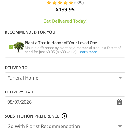
(929)
$139.95
Get Delivered Today!
RECOMMENDED FOR YOU
Plant a Tree in Honor of Your Loved One
Make a difference by planting a memorial tree in a forest of
need for just $9.95 (a $39 value).
Learn more
DELIVER TO
DELIVERY DATE
SUBSTITUTION PREFERENCE