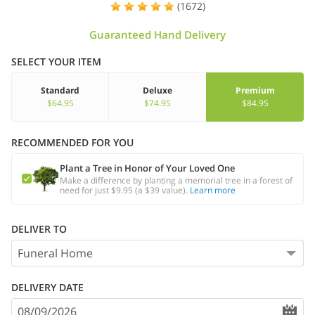
(1672)
Guaranteed Hand Delivery
SELECT YOUR ITEM
Standard
Deluxe
Premium
$64.95
$74.95
$84.95
RECOMMENDED FOR YOU
Plant a Tree in Honor of Your Loved One
Make a difference by planting a memorial tree in a forest of
need for just $9.95 (a $39 value).
Learn more
DELIVER TO
DELIVERY DATE