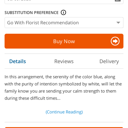
SUBSTITUTION PREFERENCE
Buy Now
Details
Reviews
Delivery
In this arrangement, the serenity of the color blue, along
with the purity of intention symbolized by white, will let the
family know you are sending your calm strength to them
during these difficult times…
(Continue Reading)