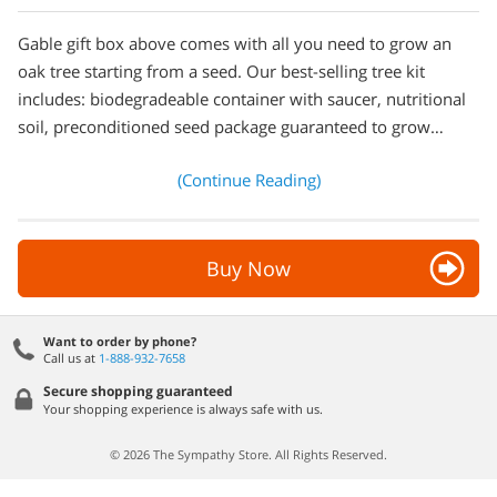
Gable gift box above comes with all you need to grow an
oak tree starting from a seed. Our best-selling tree kit
includes: biodegradeable container with saucer, nutritional
soil, preconditioned seed package guaranteed to grow…
(Continue Reading)
Buy Now
Want to order by phone?
Call us at
1-888-932-7658
Secure shopping guaranteed
Your shopping experience is always safe with us.
© 2026 The Sympathy Store. All Rights Reserved.