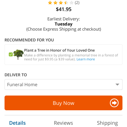
(2)
$41.95
Earliest Delivery:
Tuesday
(Choose Express Shipping at checkout)
RECOMMENDED FOR YOU
Plant a Tree in Honor of Your Loved One
Make a difference by planting a memorial tree in a forest of
need for just $9.95 (a $39 value).
Learn more
DELIVER TO
Buy Now
Details
Reviews
Shipping