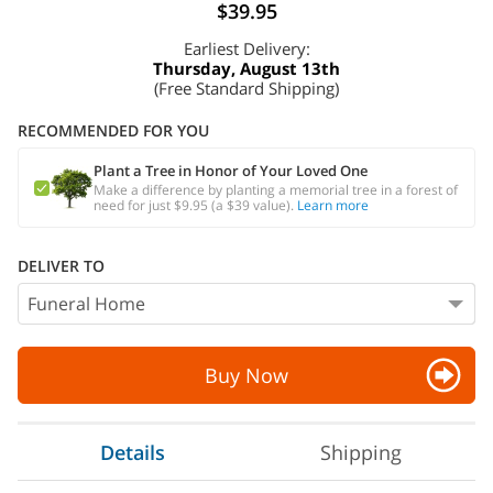
$39.95
Earliest Delivery:
Thursday, August 13th
(Free Standard Shipping)
RECOMMENDED FOR YOU
Plant a Tree in Honor of Your Loved One
Make a difference by planting a memorial tree in a forest of
need for just $9.95 (a $39 value).
Learn more
DELIVER TO
Buy Now
Details
Shipping