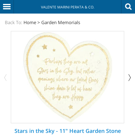
VALENTE MARINI PERATA & CO.
The
Back To:
Home
>
Garden Memorials
Sympathy
Store
Stars in the Sky - 11" Heart Garden Stone