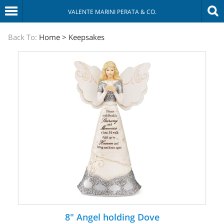
VALENTE MARINI PERATA & CO.
The
Back To:
Home
>
Keepsakes
Sympathy
Store
8" Angel holding Dove