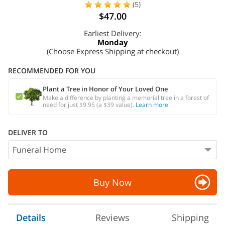
(5)
$47.00
Earliest Delivery:
Monday
(Choose Express Shipping at checkout)
RECOMMENDED FOR YOU
Plant a Tree in Honor of Your Loved One
Make a difference by planting a memorial tree in a forest of
need for just $9.95 (a $39 value).
Learn more
DELIVER TO
Buy Now
Details
Reviews
Shipping