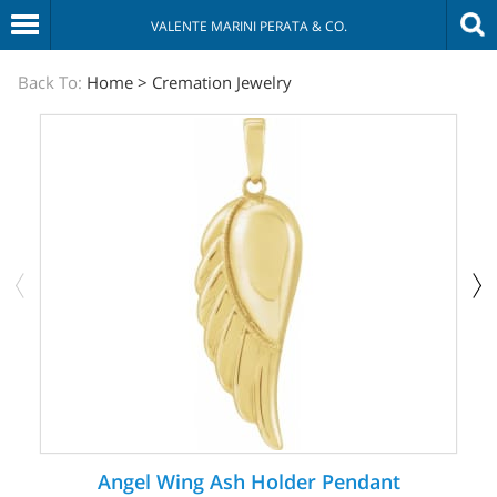
VALENTE MARINI PERATA & CO.
The
Back To:
Home
>
Cremation Jewelry
Sympathy
Store
Angel Wing Ash Holder Pendant