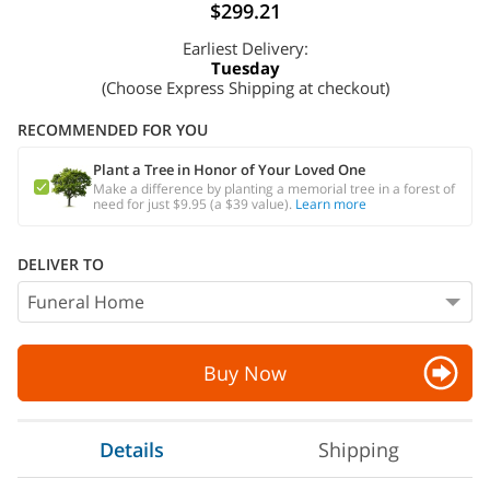
$299.21
Earliest Delivery:
Tuesday
(Choose Express Shipping at checkout)
RECOMMENDED FOR YOU
Plant a Tree in Honor of Your Loved One
Make a difference by planting a memorial tree in a forest of
need for just $9.95 (a $39 value).
Learn more
DELIVER TO
Buy Now
Details
Shipping