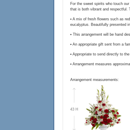
For the sweet spirits who touch our
that is both vibrant and respectful.
• A mix of fresh flowers such as red 
eucalyptus. Beautifully presented in
• This arrangement will be hand desi
• An appropriate gift sent from a f
• Appropriate to send directly to th
• Arrangement measures approxima
Arrangement measurements:
43 H