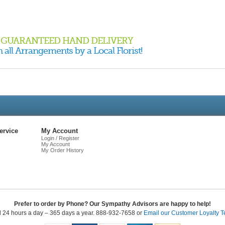
GUARANTEED HAND DELIVERY
 all Arrangements by a Local Florist!
Live
Chat
ervice
My Account
Login / Register
My Account
My Order History
Prefer to order by Phone? Our Sympathy Advisors are happy to help!
l 24 hours a day – 365 days a year. 888-932-7658 or
Email our Customer Loyalty 