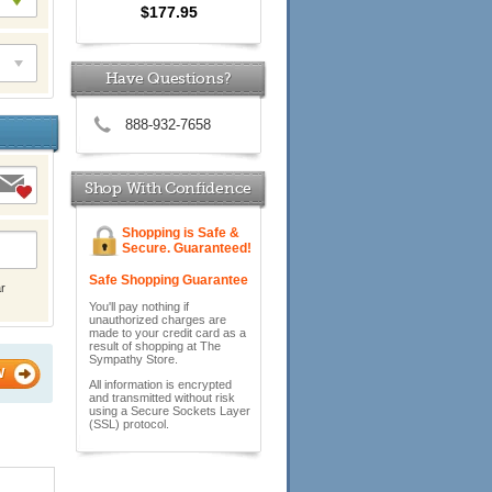
$177.95
Have Questions?
888-932-7658
Shop With Confidence
Shopping is Safe &
Secure. Guaranteed!
Safe Shopping Guarantee
r
You'll pay nothing if
unauthorized charges are
made to your credit card as a
result of shopping at The
Sympathy Store.
W
All information is encrypted
and transmitted without risk
using a Secure Sockets Layer
(SSL) protocol.