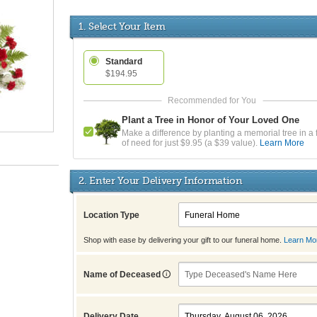
1. Select Your Item
Standard
$194.95
Plant a Tree in Honor of Your Loved One
Make a difference by planting a memorial tree in a 
of need for just $9.95 (a $39 value).
Learn More
2. Enter Your Delivery Information
Location Type
Shop with ease by delivering your gift to our funeral home.
Learn Mo
Name of Deceased
Delivery Date