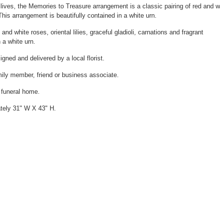
 lives, the Memories to Treasure arrangement is a classic pairing of red and w
 This arrangement is beautifully contained in a white urn.
and white roses, oriental lilies, graceful gladioli, carnations and fragrant
 a white urn.
gned and delivered by a local florist.
amily member, friend or business associate.
e funeral home.
tely 31" W X 43" H.