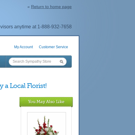
«
Return to home page
visors anytime at 1-888-932-7658
My Account
Customer Service
 a Local Florist!
You May Also Like