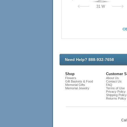
31 W
on
Need Help? 888-932-7658
Shop
Customer S
Flowers
About Us
Gift Baskets & Food
Contact Us
Memorial Gifts
FAQ
Memorial Jewelry
Terms of Use
Privacy Policy
Shipping Policy
Returns Policy
Cal