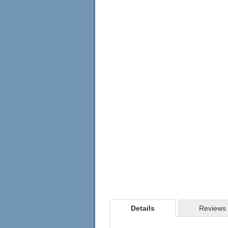
Details
Reviews