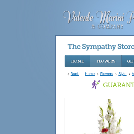
HOME
FLOWERS
GIF
Back
Home
Flowers
Style
V
GUARANT