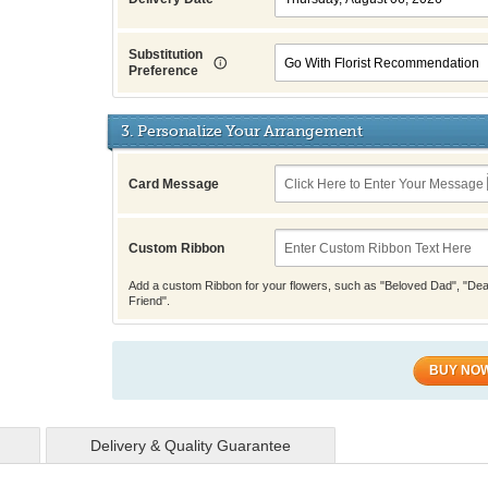
Substitution
Preference
3. Personalize Your Arrangement
Card Message
Custom Ribbon
Add a custom Ribbon for your flowers, such as "Beloved Dad", "Dea
Friend".
BUY NO
Delivery & Quality Guarantee