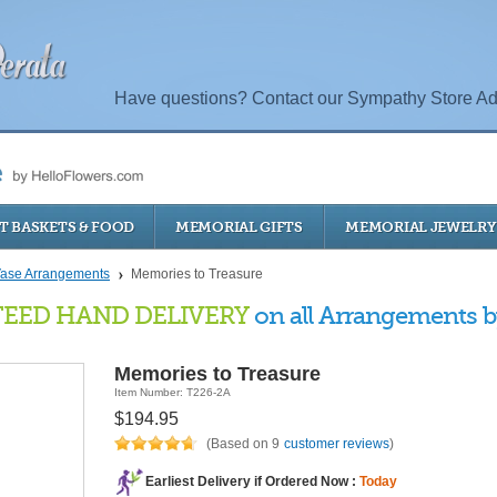
Have questions? Contact our Sympathy Store Ad
T BASKETS & FOOD
MEMORIAL GIFTS
MEMORIAL JEWELRY
ase Arrangements
Memories to Treasure
EED HAND DELIVERY
on all Arrangements by
Memories to Treasure
Item Number: T226-2A
$194.95
(Based on 9
customer reviews
)
Earliest Delivery if Ordered Now :
Today