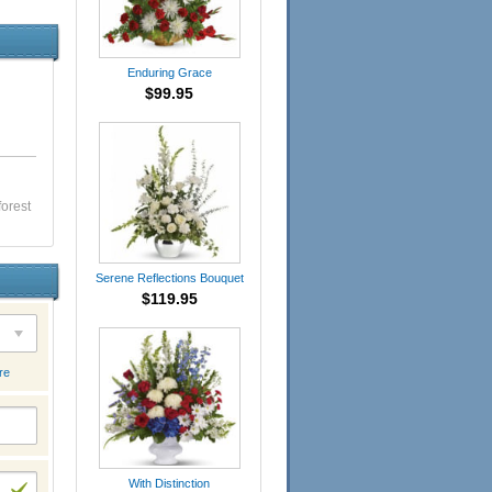
Enduring Grace
$99.95
forest
Serene Reflections Bouquet
$119.95
re
With Distinction