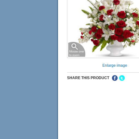
Enlarge image
SHARE THIS PRODUCT