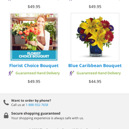
$49.95
$49.95
Florist Choice Bouquet
Blue Caribbean Bouquet
Guaranteed Hand Delivery
Guaranteed Hand Delivery
$49.95
$44.95
Want to order by phone?
Call us at
1-888-932-7658
Secure shopping guaranteed
Your shopping experience is always safe with us.