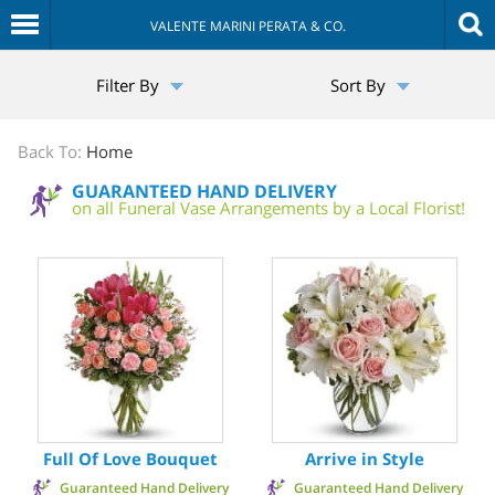
VALENTE MARINI PERATA & CO.
The
Filter By
Sort By
Sympathy
Store
Back To:
Home
GUARANTEED HAND DELIVERY
on all Funeral Vase Arrangements by a Local Florist!
Full Of Love Bouquet
Arrive in Style
Guaranteed Hand Delivery
Guaranteed Hand Delivery